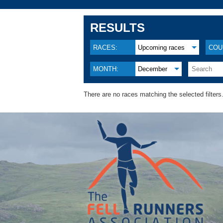
RESULTS
RACES:
Upcoming races
COU
MONTH:
December
There are no races matching the selected filters