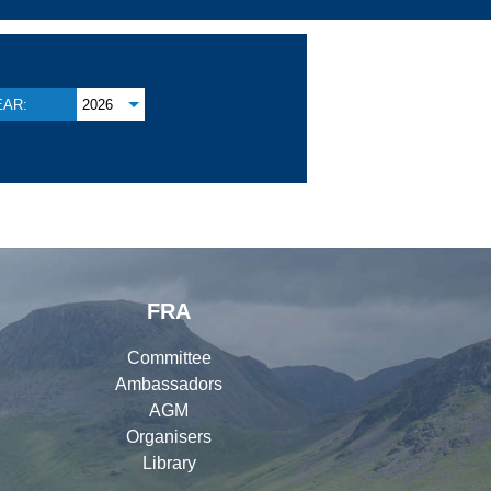
EAR:
2026
FRA
Committee
Ambassadors
AGM
Organisers
Library