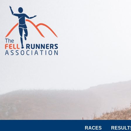
RACES
RESULT