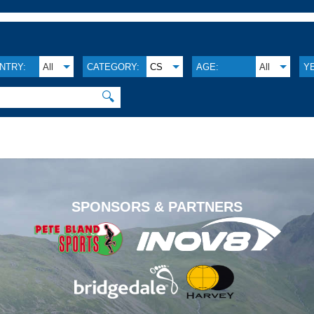
NTRY:
All
CATEGORY:
CS
AGE:
All
Y
🔍
.
SPONSORS & PARTNERS