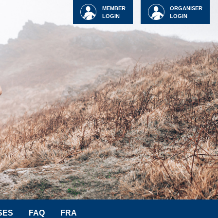
MEMBER
ORGANISER
LOGIN
LOGIN
SES
FAQ
FRA