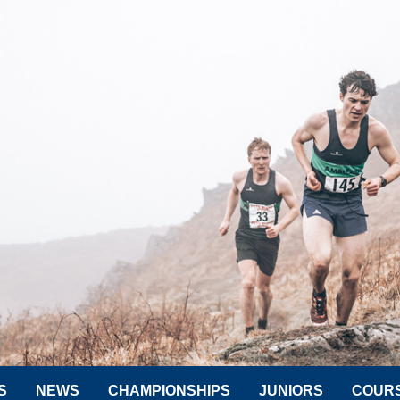
S
NEWS
CHAMPIONSHIPS
JUNIORS
COUR