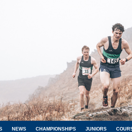
S
NEWS
CHAMPIONSHIPS
JUNIORS
COUR