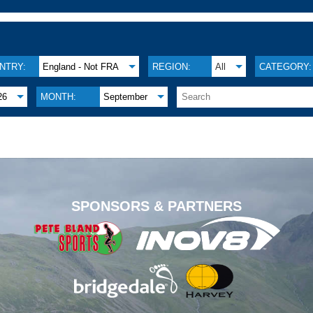
NTRY:
England - Not FRA
REGION:
All
CATEGORY:
26
MONTH:
September
.
SPONSORS & PARTNERS