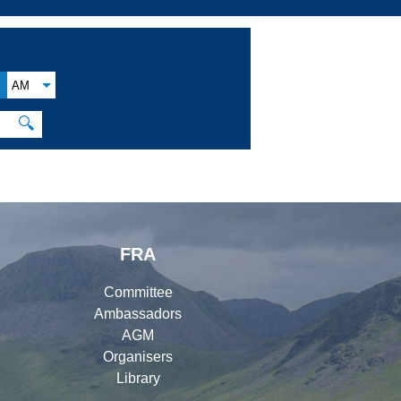
AM
🔍
FRA
Committee
Ambassadors
AGM
Organisers
Library