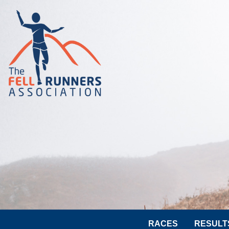
RACES
RESULT