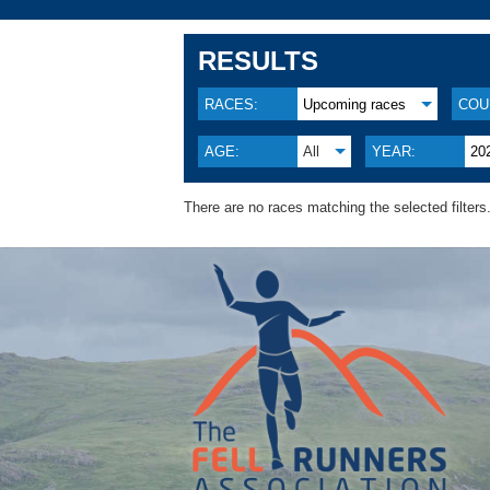
RESULTS
RACES:
Upcoming races
COU
AGE:
All
YEAR:
20
There are no races matching the selected filters