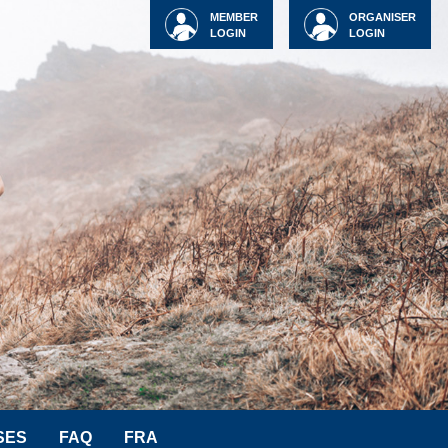
MEMBER
ORGANISER
LOGIN
LOGIN
SES
FAQ
FRA