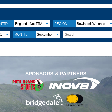
NTRY:
England - Not FRA
REGION:
Bowland/NW Lancs.
26
MONTH:
September
.
SPONSORS & PARTNERS