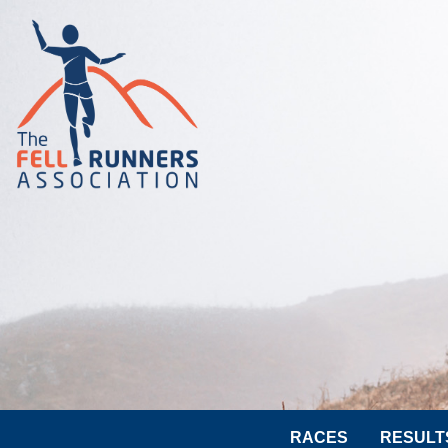
RACES
RESULT