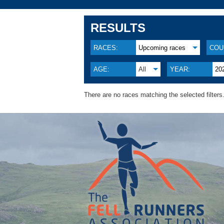
RESULTS
RACES:
Upcoming races
COU
AGE:
All
YEAR:
20
There are no races matching the selected filters