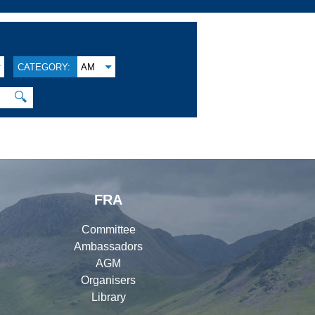
CATEGORY:
AM
🔍
FRA
Committee
Ambassadors
AGM
Organisers
Library