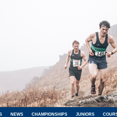
S
NEWS
CHAMPIONSHIPS
JUNIORS
COUR