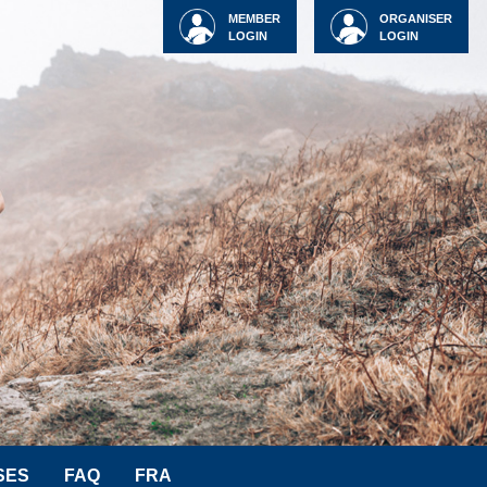
MEMBER
ORGANISER
LOGIN
LOGIN
SES
FAQ
FRA