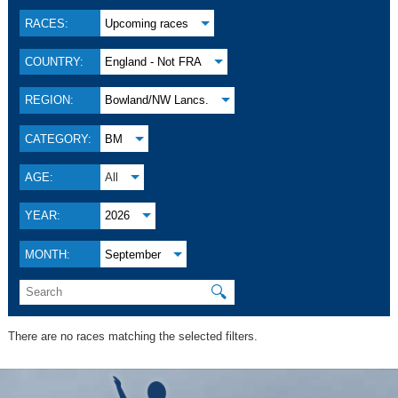
RACES:
Upcoming races
COUNTRY:
England - Not FRA
REGION:
Bowland/NW Lancs.
CATEGORY:
BM
AGE:
All
YEAR:
2026
MONTH:
September
🔍
There are no races matching the selected filters.