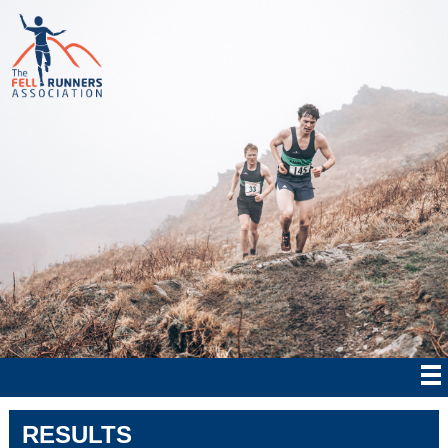
RESULTS