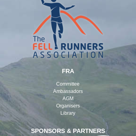
FRA
Committee
Ambassadors
AGM
Organisers
Library
SPONSORS & PARTNERS