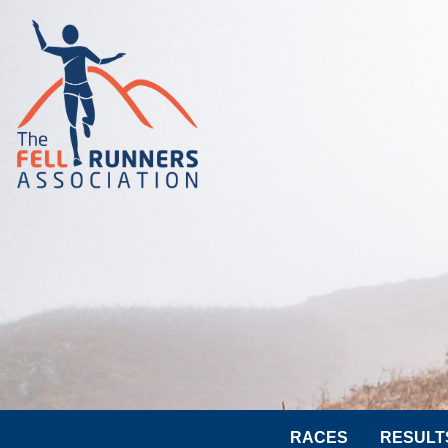
RACES
RESULT