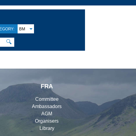
EGORY:
BM
🔍
FRA
Committee
Ambassadors
AGM
Organisers
Library