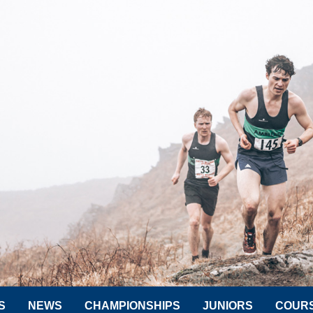
S
NEWS
CHAMPIONSHIPS
JUNIORS
COUR