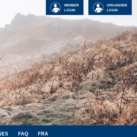
MEMBER
ORGANISER
LOGIN
LOGIN
SES
FAQ
FRA