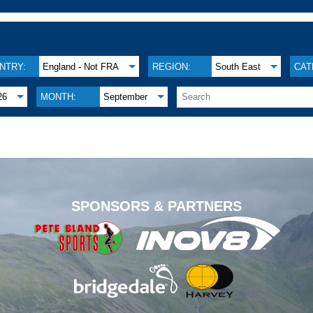
NTRY:
England - Not FRA
REGION:
South East
CAT
26
MONTH:
September
.
SPONSORS & PARTNERS