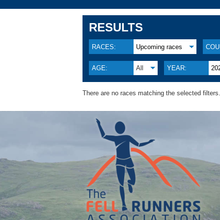
RESULTS
RACES:
Upcoming races
COU
AGE:
All
YEAR:
20
There are no races matching the selected filters