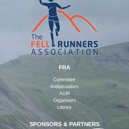
FRA
Committee
Ambassadors
AGM
Organisers
Library
SPONSORS & PARTNERS