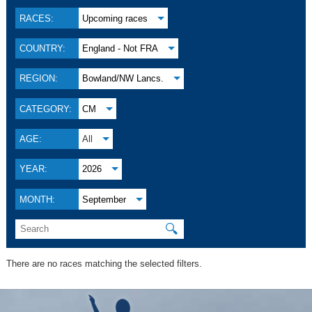
RACES:
Upcoming races
COUNTRY:
England - Not FRA
REGION:
Bowland/NW Lancs.
CATEGORY:
CM
AGE:
All
YEAR:
2026
MONTH:
September
🔍
There are no races matching the selected filters.