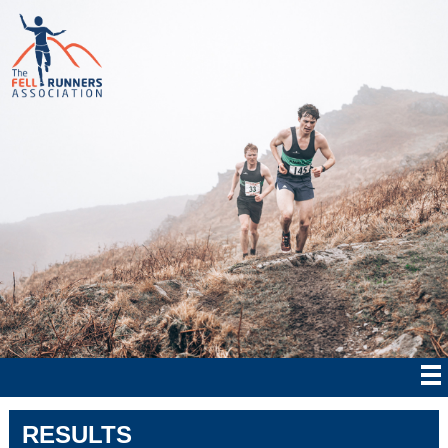
RESULTS