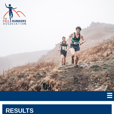
RESULTS