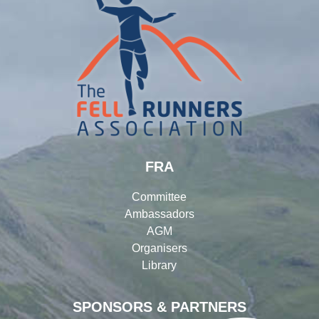
FRA
Committee
Ambassadors
AGM
Organisers
Library
SPONSORS & PARTNERS