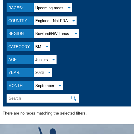
RACES:
Upcoming races
COUNTRY:
England - Not FRA
REGION:
Bowland/NW Lancs.
CATEGORY:
BM
AGE:
Juniors
YEAR:
2026
MONTH:
September
🔍
There are no races matching the selected filters.