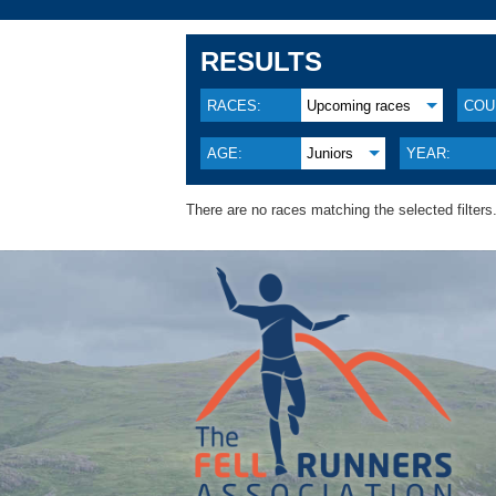
RESULTS
RACES:
Upcoming races
COU
AGE:
Juniors
YEAR:
There are no races matching the selected filters