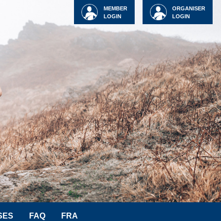
MEMBER
ORGANISER
LOGIN
LOGIN
SES
FAQ
FRA