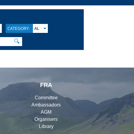
CATEGORY:
AL
🔍
FRA
Committee
Ambassadors
AGM
Organisers
Library