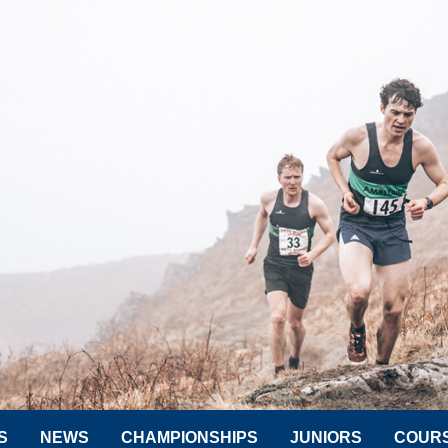
S
NEWS
CHAMPIONSHIPS
JUNIORS
COUR