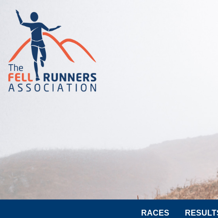
RACES
RESULT