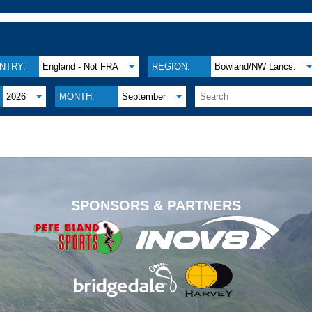
NTRY:
England - Not FRA
REGION:
Bowland/NW Lancs.
2026
MONTH:
September
.
SPONSORS & PARTNERS