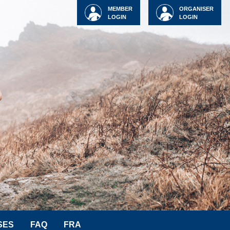
MEMBER
ORGANISER
LOGIN
LOGIN
SES
FAQ
FRA