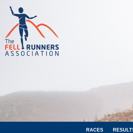
RACES
RESULT