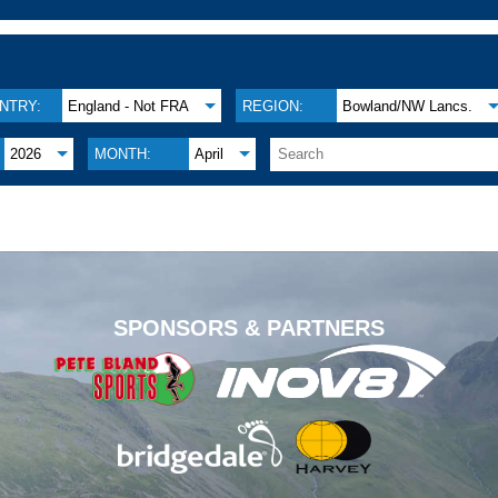
NTRY:
England - Not FRA
REGION:
Bowland/NW Lancs.
2026
MONTH:
April
.
SPONSORS & PARTNERS