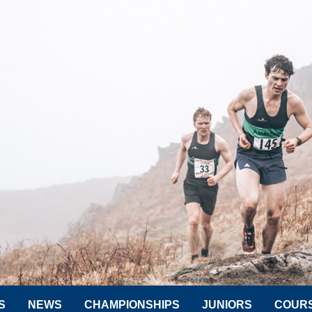
S
NEWS
CHAMPIONSHIPS
JUNIORS
COUR