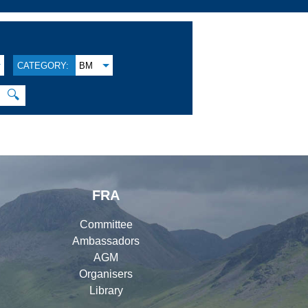
CATEGORY:
BM
🔍
FRA
Committee
Ambassadors
AGM
Organisers
Library