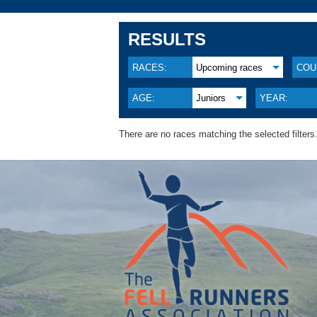
RESULTS
RACES:
Upcoming races
COU
AGE:
Juniors
YEAR:
There are no races matching the selected filters