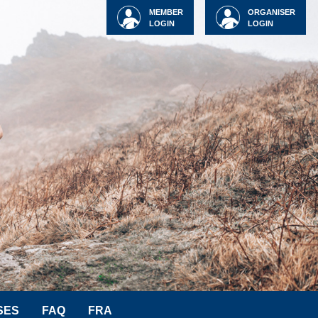
MEMBER
ORGANISER
LOGIN
LOGIN
SES
FAQ
FRA