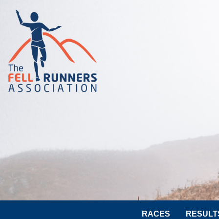
RACES
RESULT