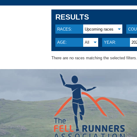
RESULTS
RACES:
Upcoming races
COU
AGE:
All
YEAR:
20
There are no races matching the selected filters