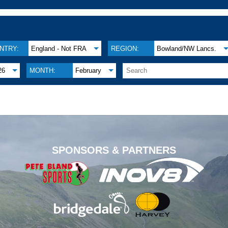
NTRY:
England - Not FRA
REGION:
Bowland/NW Lancs.
26
MONTH:
February
.
SPONSORS & PARTNERS