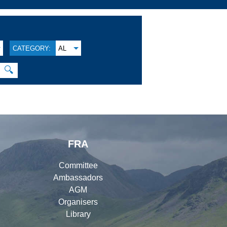
CATEGORY:
AL
🔍
FRA
Committee
Ambassadors
AGM
Organisers
Library