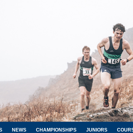
S
NEWS
CHAMPIONSHIPS
JUNIORS
COUR