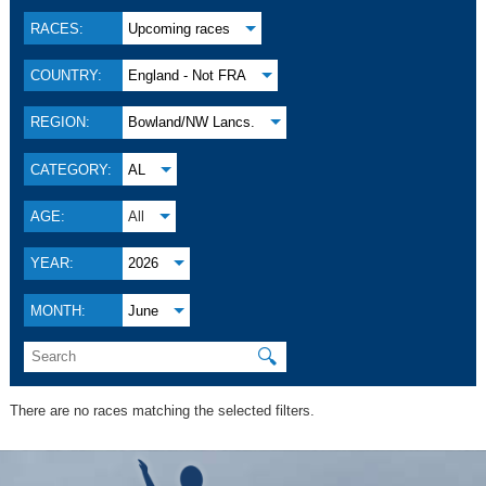
RACES:
Upcoming races
COUNTRY:
England - Not FRA
REGION:
Bowland/NW Lancs.
CATEGORY:
AL
AGE:
All
YEAR:
2026
MONTH:
June
🔍
There are no races matching the selected filters.