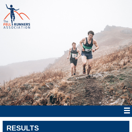
RESULTS