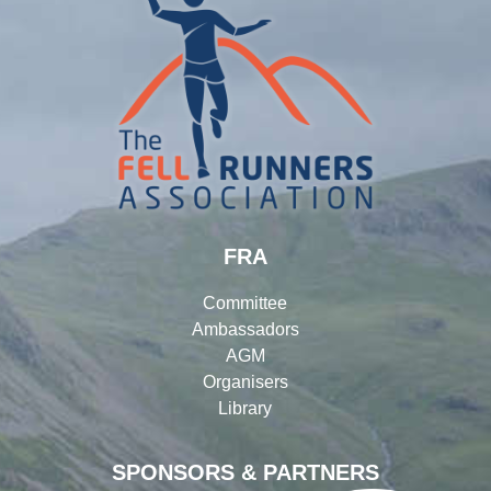
FRA
Committee
Ambassadors
AGM
Organisers
Library
SPONSORS & PARTNERS