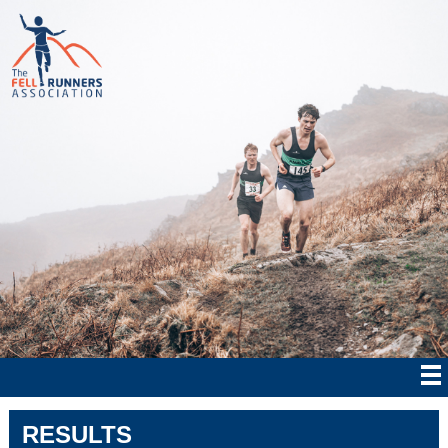
RESULTS