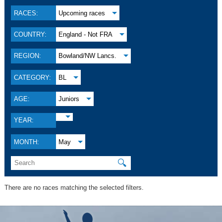
RACES:
Upcoming races
COUNTRY:
England - Not FRA
REGION:
Bowland/NW Lancs.
CATEGORY:
BL
AGE:
Juniors
YEAR:
MONTH:
May
🔍
There are no races matching the selected filters.