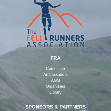
FRA
Committee
Ambassadors
AGM
Organisers
Library
SPONSORS & PARTNERS