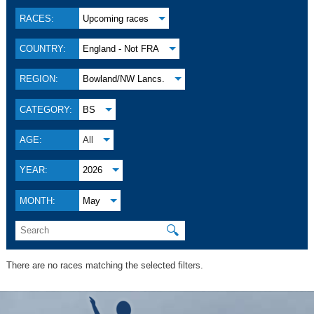
RACES:
Upcoming races
COUNTRY:
England - Not FRA
REGION:
Bowland/NW Lancs.
CATEGORY:
BS
AGE:
All
YEAR:
2026
MONTH:
May
🔍
There are no races matching the selected filters.