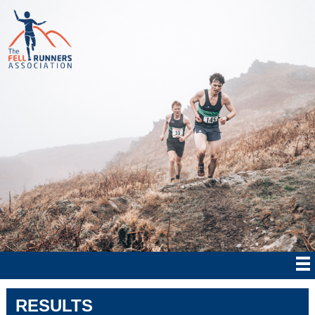
RESULTS