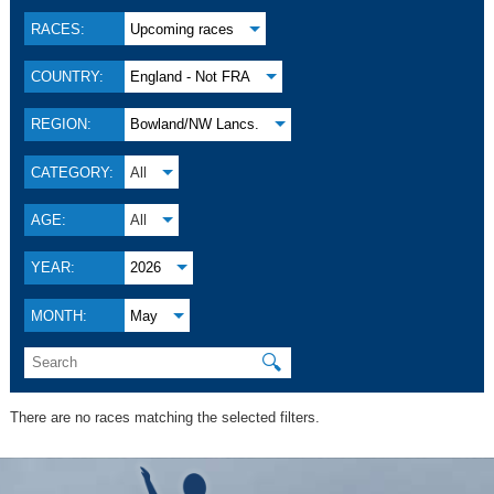
RACES:
Upcoming races
COUNTRY:
England - Not FRA
REGION:
Bowland/NW Lancs.
CATEGORY:
All
AGE:
All
YEAR:
2026
MONTH:
May
🔍
There are no races matching the selected filters.