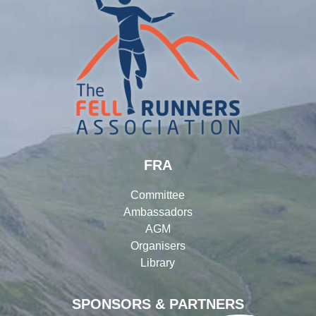
FRA
Committee
Ambassadors
AGM
Organisers
Library
SPONSORS & PARTNERS