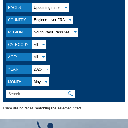
RACES:
Upcoming races
COUNTRY:
England - Not FRA
REGION:
South/West Pennines
CATEGORY:
All
AGE:
All
YEAR:
2026
MONTH:
May
🔍
There are no races matching the selected filters.