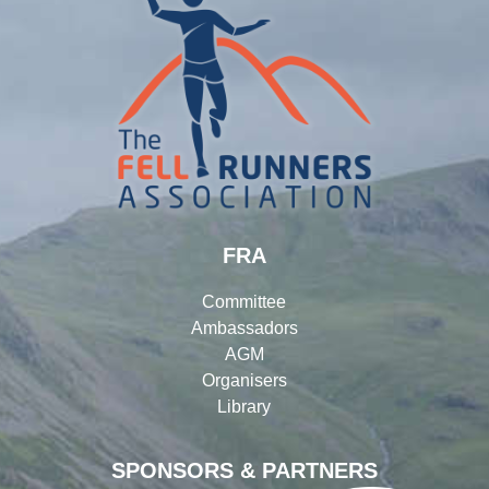
FRA
Committee
Ambassadors
AGM
Organisers
Library
SPONSORS & PARTNERS