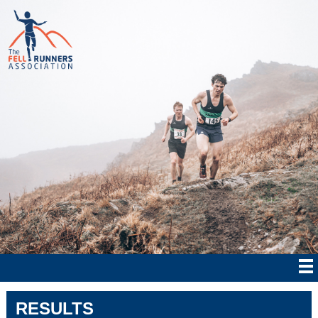
RESULTS