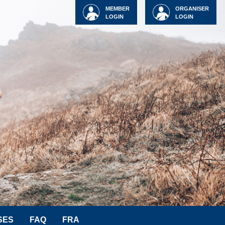
MEMBER
ORGANISER
LOGIN
LOGIN
SES
FAQ
FRA