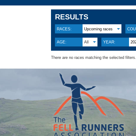
RESULTS
RACES:
Upcoming races
COU
AGE:
All
YEAR:
20
There are no races matching the selected filters