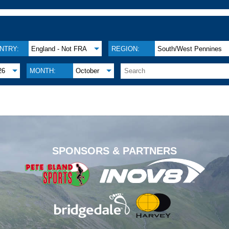
NTRY:
England - Not FRA
REGION:
South/West Pennines
26
MONTH:
October
.
SPONSORS & PARTNERS