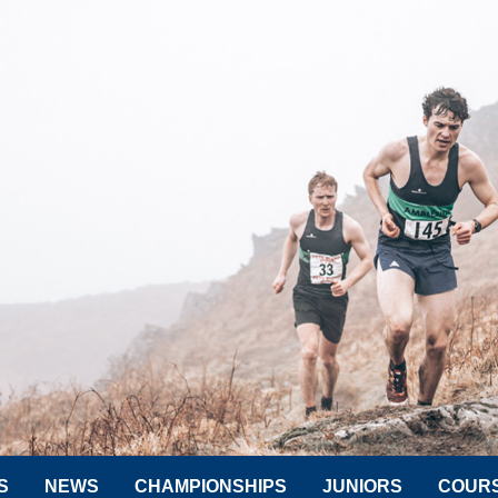
S
NEWS
CHAMPIONSHIPS
JUNIORS
COUR