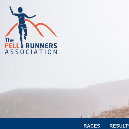
RACES
RESULT