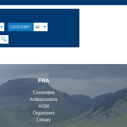
CATEGORY:
All
🔍
FRA
Committee
Ambassadors
AGM
Organisers
Library