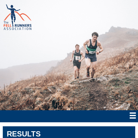
RESULTS