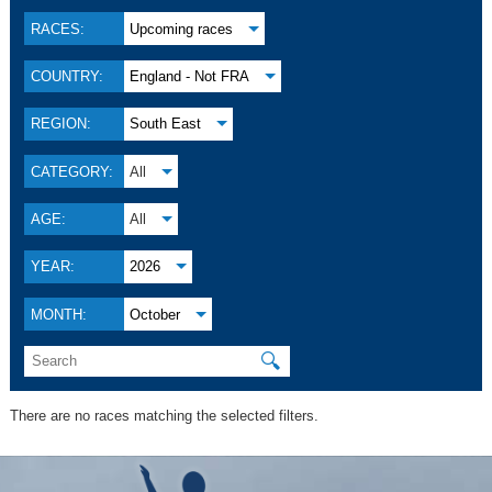
RACES:
Upcoming races
COUNTRY:
England - Not FRA
REGION:
South East
CATEGORY:
All
AGE:
All
YEAR:
2026
MONTH:
October
🔍
There are no races matching the selected filters.