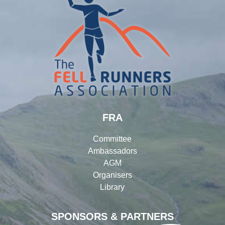
FRA
Committee
Ambassadors
AGM
Organisers
Library
SPONSORS & PARTNERS