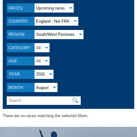
RACES:
Upcoming races
COUNTRY:
England - Not FRA
REGION:
South/West Pennines
CATEGORY:
All
AGE:
All
YEAR:
2026
MONTH:
August
🔍
There are no races matching the selected filters.