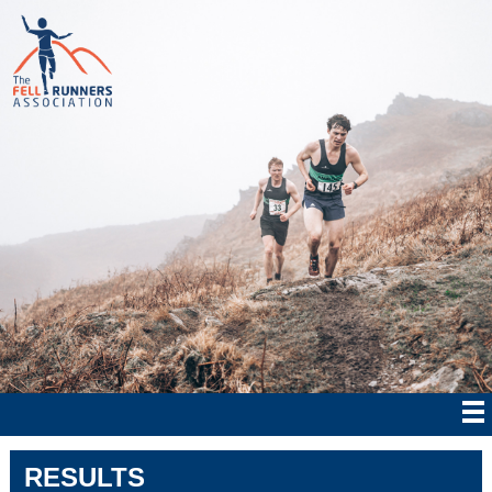
RESULTS