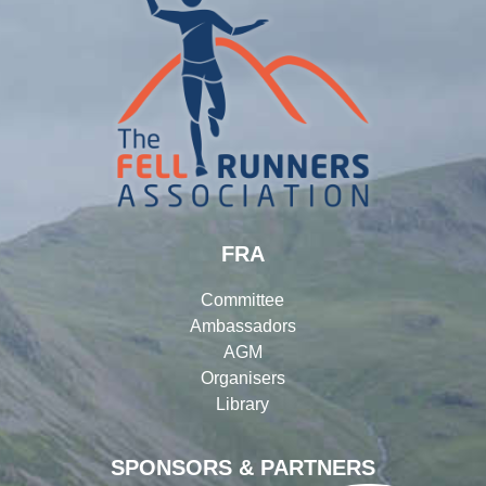
FRA
Committee
Ambassadors
AGM
Organisers
Library
SPONSORS & PARTNERS