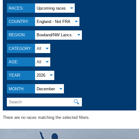
RACES:
Upcoming races
COUNTRY:
England - Not FRA
REGION:
Bowland/NW Lancs.
CATEGORY:
All
AGE:
All
YEAR:
2026
MONTH:
December
🔍
There are no races matching the selected filters.