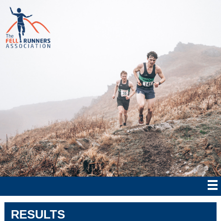
RESULTS