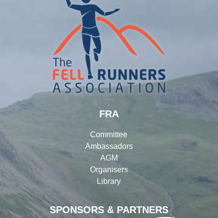
FRA
Committee
Ambassadors
AGM
Organisers
Library
SPONSORS & PARTNERS