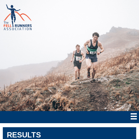
RESULTS