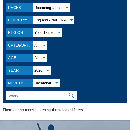
RACES:
Upcoming races
COUNTRY:
England - Not FRA
REGION:
York. Dales
CATEGORY:
All
AGE:
All
YEAR:
2026
MONTH:
December
🔍
There are no races matching the selected filters.