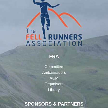
FRA
Committee
Ambassadors
AGM
Organisers
Library
SPONSORS & PARTNERS