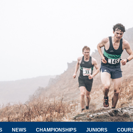
S
NEWS
CHAMPIONSHIPS
JUNIORS
COUR