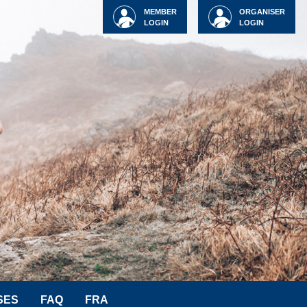
MEMBER
ORGANISER
LOGIN
LOGIN
SES
FAQ
FRA