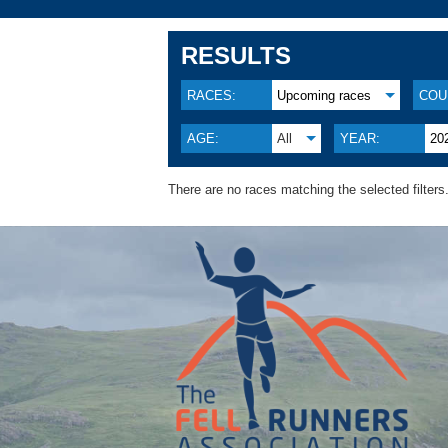
RESULTS
RACES:
Upcoming races
COU
AGE:
All
YEAR:
20
There are no races matching the selected filters