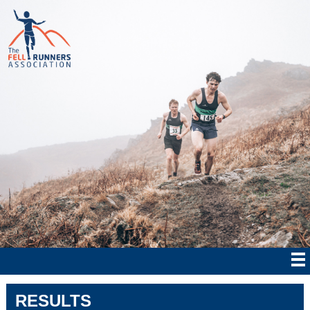
RESULTS