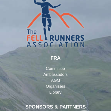
FRA
Committee
Ambassadors
AGM
Organisers
Library
SPONSORS & PARTNERS