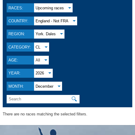
RACES:
Upcoming races
COUNTRY:
England - Not FRA
REGION:
York. Dales
CATEGORY:
CL
AGE:
All
YEAR:
2026
MONTH:
December
🔍
There are no races matching the selected filters.