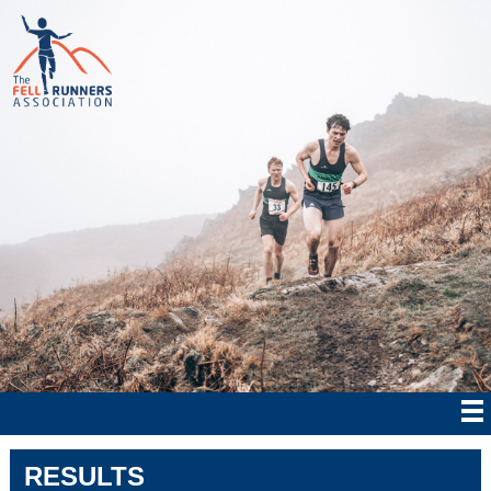
RESULTS