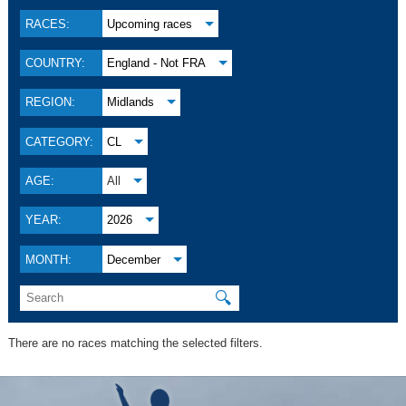
RACES:
Upcoming races
COUNTRY:
England - Not FRA
REGION:
Midlands
CATEGORY:
CL
AGE:
All
YEAR:
2026
MONTH:
December
🔍
There are no races matching the selected filters.