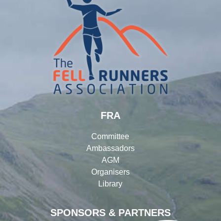
FRA
Committee
Ambassadors
AGM
Organisers
Library
SPONSORS & PARTNERS