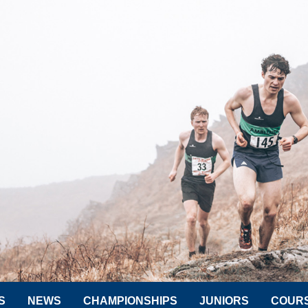
S
NEWS
CHAMPIONSHIPS
JUNIORS
COUR