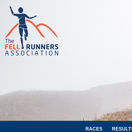
RACES
RESULT