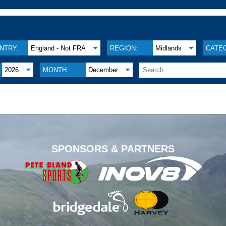
NTRY:
England - Not FRA
REGION:
Midlands
CATE
2026
MONTH:
December
.
SPONSORS & PARTNERS