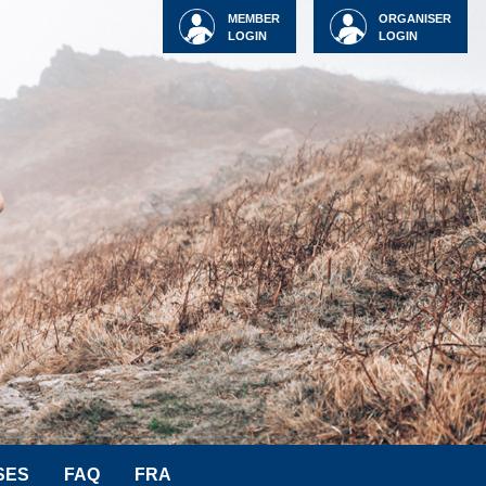
MEMBER
ORGANISER
LOGIN
LOGIN
SES
FAQ
FRA