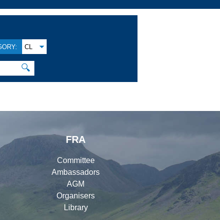
GORY:
CL
🔍
FRA
Committee
Ambassadors
AGM
Organisers
Library