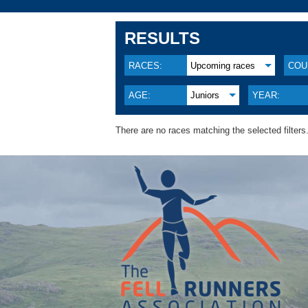
RESULTS
RACES:
Upcoming races
COU
AGE:
Juniors
YEAR:
There are no races matching the selected filters