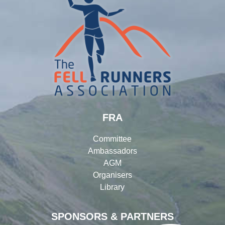
FRA
Committee
Ambassadors
AGM
Organisers
Library
SPONSORS & PARTNERS