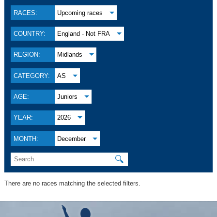
RACES:
Upcoming races
COUNTRY:
England - Not FRA
REGION:
Midlands
CATEGORY:
AS
AGE:
Juniors
YEAR:
2026
MONTH:
December
🔍
There are no races matching the selected filters.