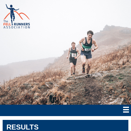
RESULTS