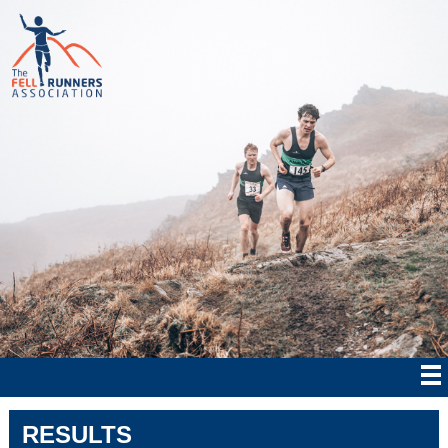
RESULTS