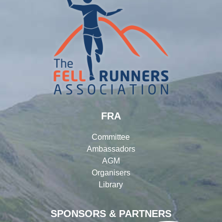
FRA
Committee
Ambassadors
AGM
Organisers
Library
SPONSORS & PARTNERS