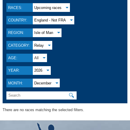
RACES:
Upcoming races
COUNTRY:
England - Not FRA
REGION:
Isle of Man
CATEGORY:
Relay
AGE:
All
YEAR:
2026
MONTH:
December
🔍
There are no races matching the selected filters.