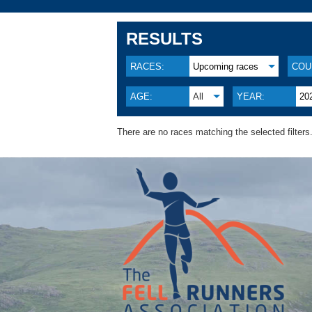
RESULTS
RACES:
Upcoming races
COU
AGE:
All
YEAR:
20
There are no races matching the selected filters