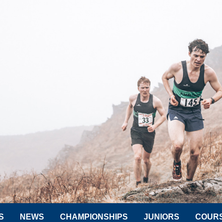
S
NEWS
CHAMPIONSHIPS
JUNIORS
COUR