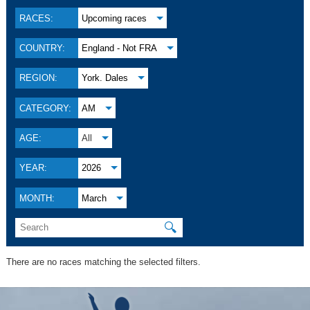
RACES:
Upcoming races
COUNTRY:
England - Not FRA
REGION:
York. Dales
CATEGORY:
AM
AGE:
All
YEAR:
2026
MONTH:
March
🔍
There are no races matching the selected filters.