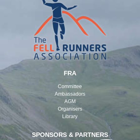
FRA
Committee
Ambassadors
AGM
Organisers
Library
SPONSORS & PARTNERS