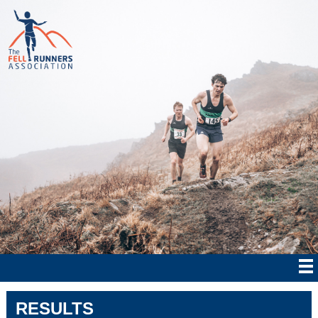
RESULTS