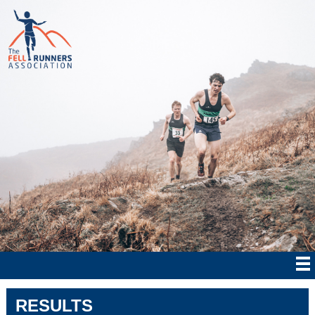
RESULTS