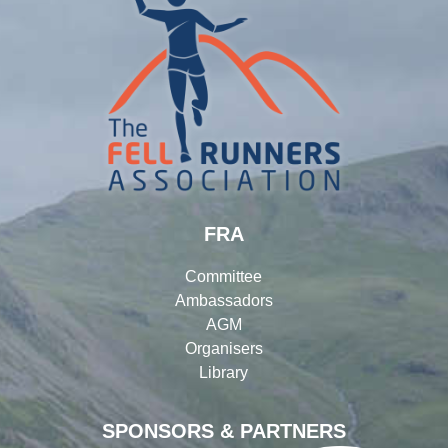
FRA
Committee
Ambassadors
AGM
Organisers
Library
SPONSORS & PARTNERS