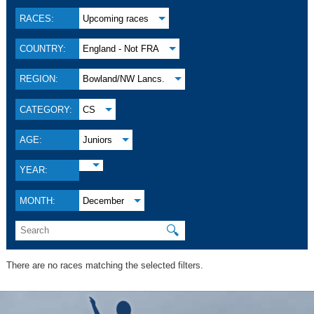
RACES:
Upcoming races
COUNTRY:
England - Not FRA
REGION:
Bowland/NW Lancs.
CATEGORY:
CS
AGE:
Juniors
YEAR:
MONTH:
December
🔍
There are no races matching the selected filters.