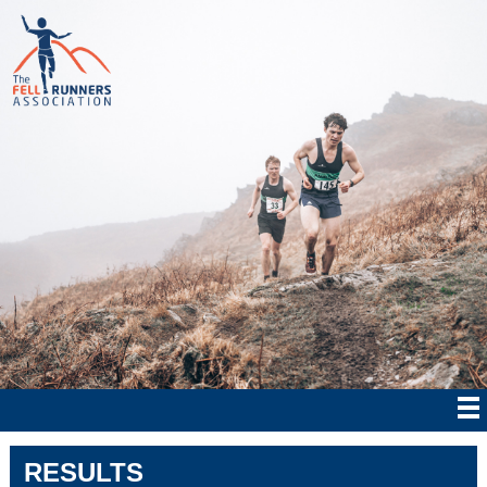
RESULTS