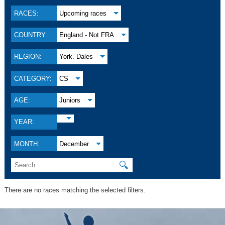
RACES:
Upcoming races
COUNTRY:
England - Not FRA
REGION:
York. Dales
CATEGORY:
CS
AGE:
Juniors
YEAR:
MONTH:
December
🔍
There are no races matching the selected filters.