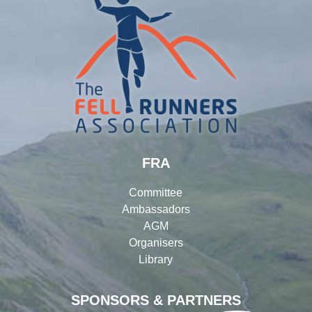
FRA
Committee
Ambassadors
AGM
Organisers
Library
SPONSORS & PARTNERS