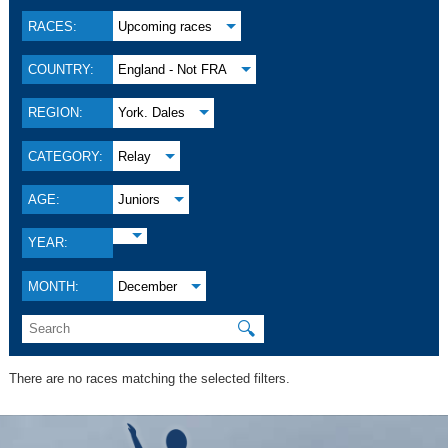
RACES:
Upcoming races
COUNTRY:
England - Not FRA
REGION:
York. Dales
CATEGORY:
Relay
AGE:
Juniors
YEAR:
MONTH:
December
🔍
There are no races matching the selected filters.