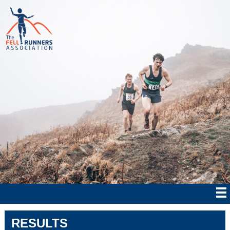
RESULTS