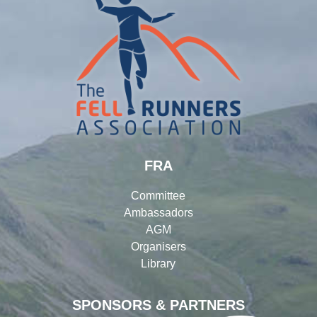
FRA
Committee
Ambassadors
AGM
Organisers
Library
SPONSORS & PARTNERS