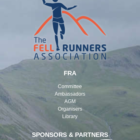
FRA
Committee
Ambassadors
AGM
Organisers
Library
SPONSORS & PARTNERS