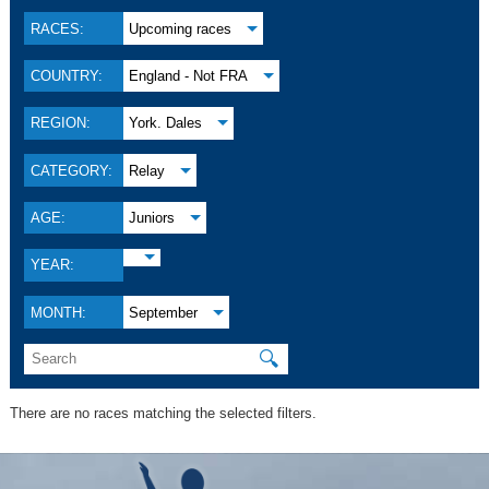
RACES:
Upcoming races
COUNTRY:
England - Not FRA
REGION:
York. Dales
CATEGORY:
Relay
AGE:
Juniors
YEAR:
MONTH:
September
🔍
There are no races matching the selected filters.