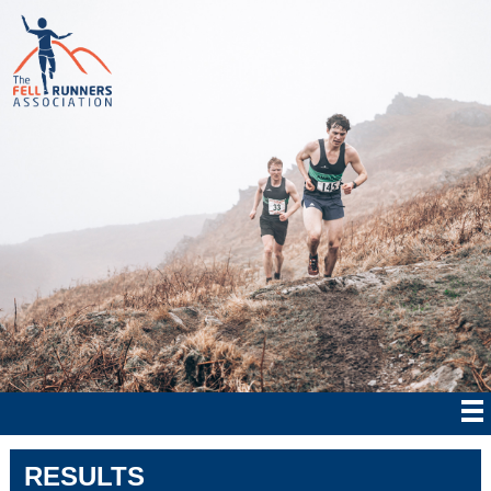
RESULTS