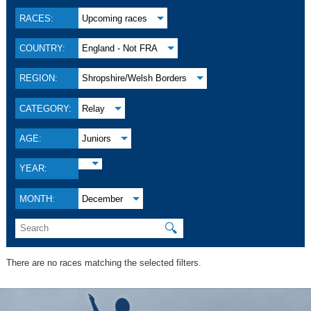
RACES:
Upcoming races
COUNTRY:
England - Not FRA
REGION:
Shropshire/Welsh Borders
CATEGORY:
Relay
AGE:
Juniors
YEAR:
MONTH:
December
🔍
There are no races matching the selected filters.