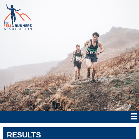
RESULTS