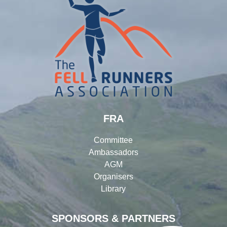
FRA
Committee
Ambassadors
AGM
Organisers
Library
SPONSORS & PARTNERS