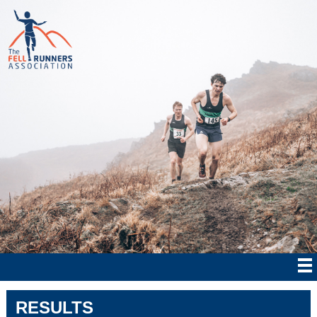
RESULTS