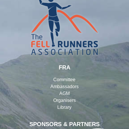
FRA
Committee
Ambassadors
AGM
Organisers
Library
SPONSORS & PARTNERS