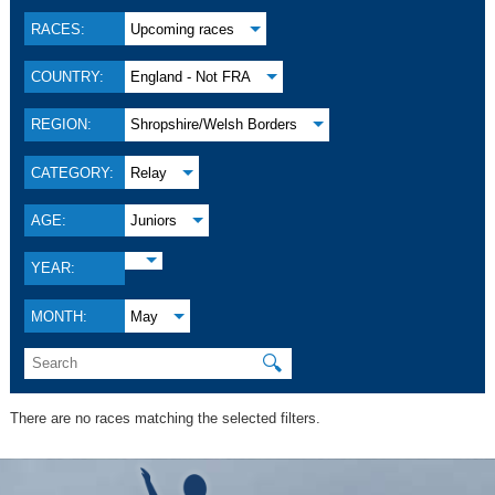
RACES:
Upcoming races
COUNTRY:
England - Not FRA
REGION:
Shropshire/Welsh Borders
CATEGORY:
Relay
AGE:
Juniors
YEAR:
MONTH:
May
🔍
There are no races matching the selected filters.