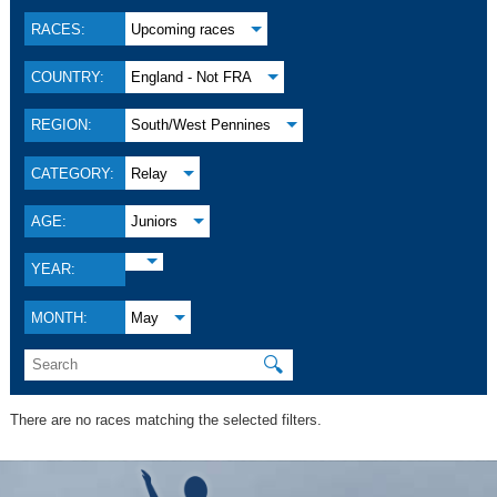
RACES:
Upcoming races
COUNTRY:
England - Not FRA
REGION:
South/West Pennines
CATEGORY:
Relay
AGE:
Juniors
YEAR:
MONTH:
May
🔍
There are no races matching the selected filters.