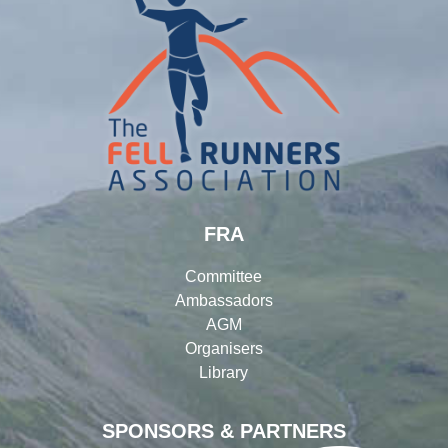
FRA
Committee
Ambassadors
AGM
Organisers
Library
SPONSORS & PARTNERS