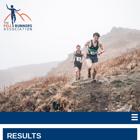
RESULTS