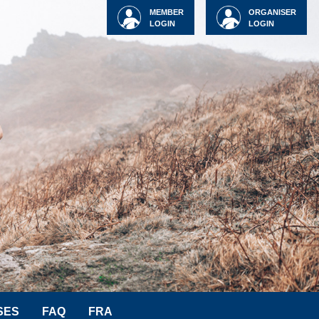
MEMBER
ORGANISER
LOGIN
LOGIN
SES
FAQ
FRA