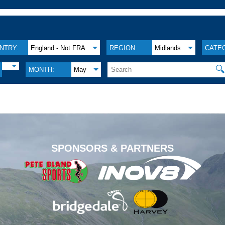
NTRY:
England - Not FRA
REGION:
Midlands
CATE

MONTH:
May
.
SPONSORS & PARTNERS