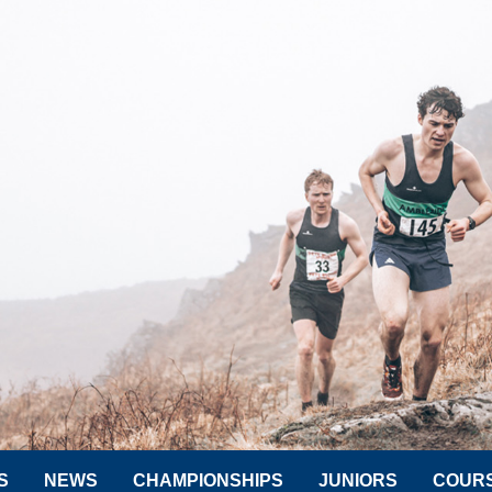
S
NEWS
CHAMPIONSHIPS
JUNIORS
COUR