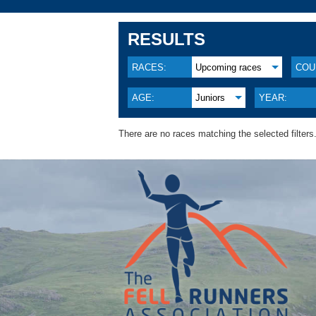
RESULTS
RACES:
Upcoming races
COU
AGE:
Juniors
YEAR:
There are no races matching the selected filters