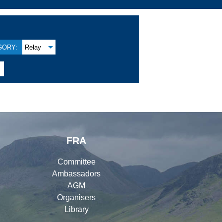
GORY:
Relay

FRA
Committee
Ambassadors
AGM
Organisers
Library