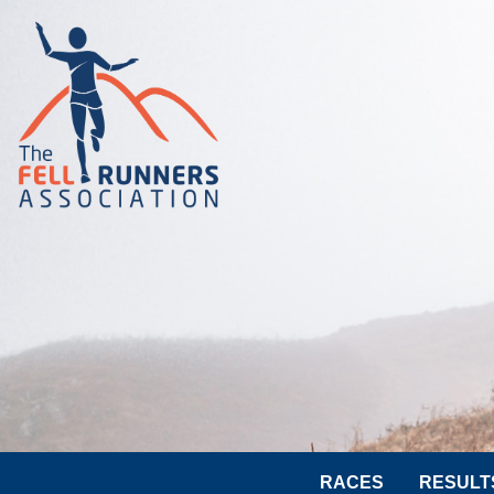
RACES
RESULT