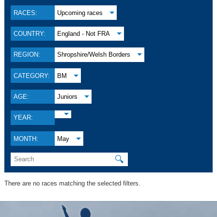
RACES:
Upcoming races
COUNTRY:
England - Not FRA
REGION:
Shropshire/Welsh Borders
CATEGORY:
BM
AGE:
Juniors
YEAR:
MONTH:
May
🔍
There are no races matching the selected filters.