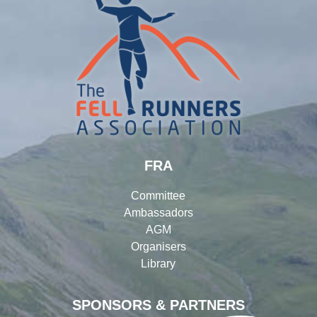
FRA
Committee
Ambassadors
AGM
Organisers
Library
SPONSORS & PARTNERS