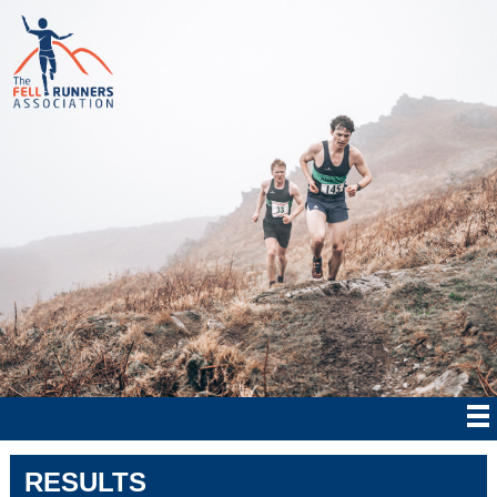
RESULTS