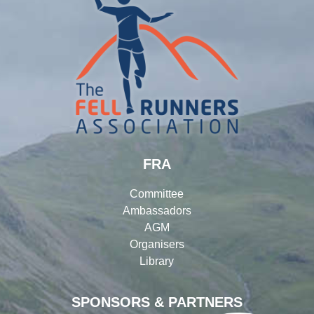
FRA
Committee
Ambassadors
AGM
Organisers
Library
SPONSORS & PARTNERS