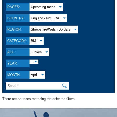
RACES:
Upcoming races
COUNTRY:
England - Not FRA
REGION:
Shropshire/Welsh Borders
CATEGORY:
BM
AGE:
Juniors
YEAR:
MONTH:
April
🔍
There are no races matching the selected filters.