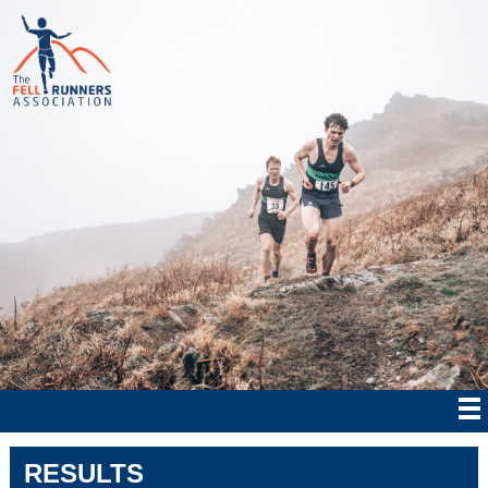
RESULTS