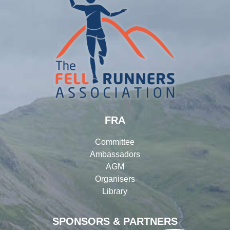
FRA
Committee
Ambassadors
AGM
Organisers
Library
SPONSORS & PARTNERS