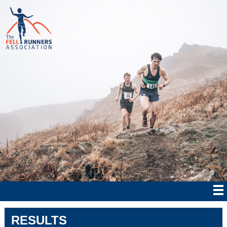
RESULTS