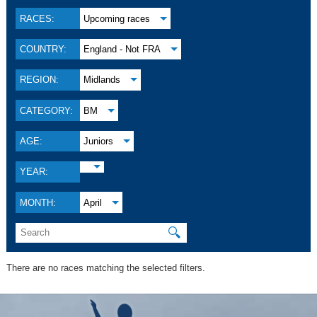
RACES:
Upcoming races
COUNTRY:
England - Not FRA
REGION:
Midlands
CATEGORY:
BM
AGE:
Juniors
YEAR:
MONTH:
April
🔍
There are no races matching the selected filters.