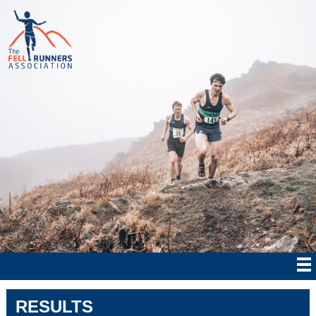
RESULTS