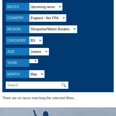
RACES:
Upcoming races
COUNTRY:
England - Not FRA
REGION:
Shropshire/Welsh Borders
CATEGORY:
BS
AGE:
Juniors
YEAR:
MONTH:
May
🔍
There are no races matching the selected filters.