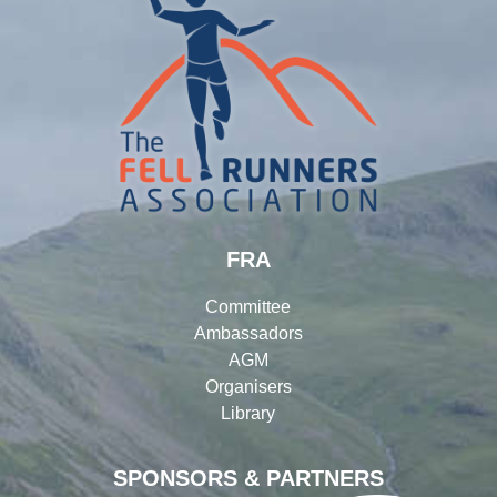
FRA
Committee
Ambassadors
AGM
Organisers
Library
SPONSORS & PARTNERS