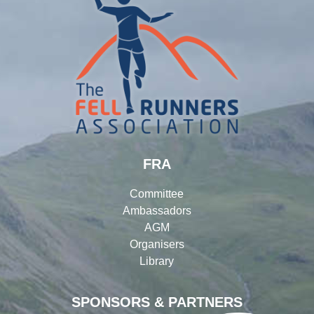
FRA
Committee
Ambassadors
AGM
Organisers
Library
SPONSORS & PARTNERS