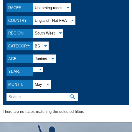
RACES:
Upcoming races
COUNTRY:
England - Not FRA
REGION:
South West
CATEGORY:
BS
AGE:
Juniors
YEAR:
MONTH:
May
🔍
There are no races matching the selected filters.