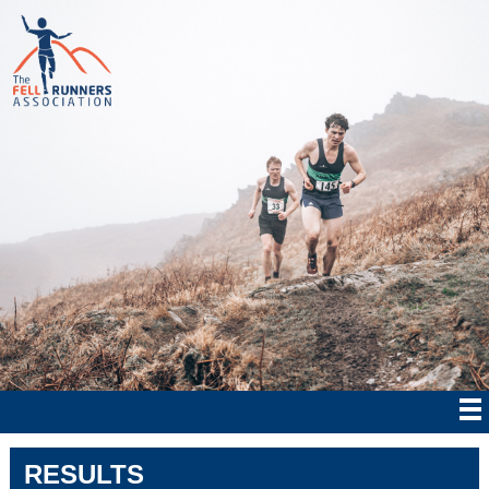
RESULTS