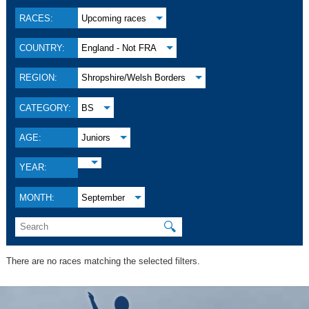
RACES:
Upcoming races
COUNTRY:
England - Not FRA
REGION:
Shropshire/Welsh Borders
CATEGORY:
BS
AGE:
Juniors
YEAR:
MONTH:
September
🔍
There are no races matching the selected filters.