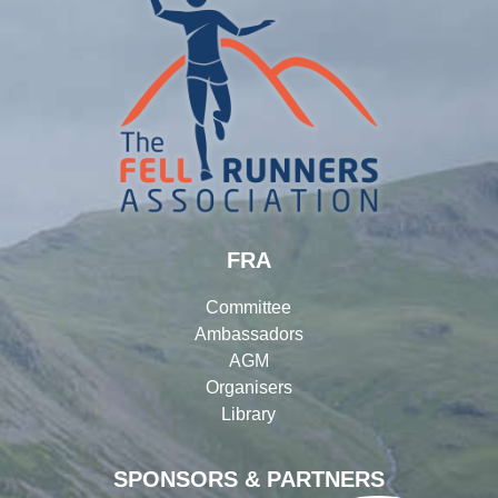
FRA
Committee
Ambassadors
AGM
Organisers
Library
SPONSORS & PARTNERS