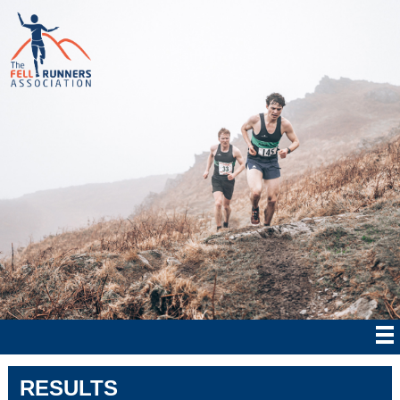
RESULTS