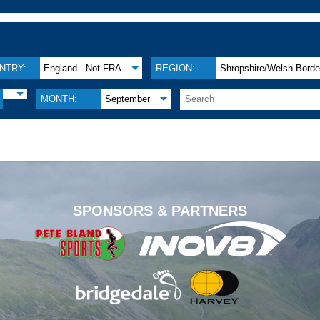
NTRY:
England - Not FRA
REGION:
Shropshire/Welsh Borde
MONTH:
September
.
SPONSORS & PARTNERS