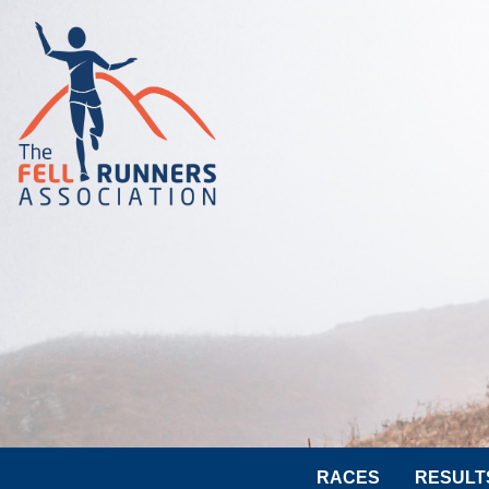
RACES
RESULT