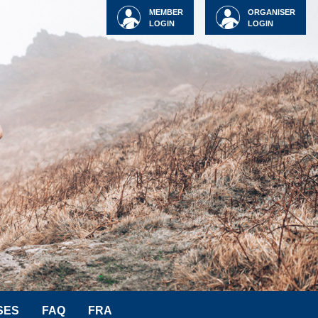
MEMBER
ORGANISER
LOGIN
LOGIN
SES
FAQ
FRA