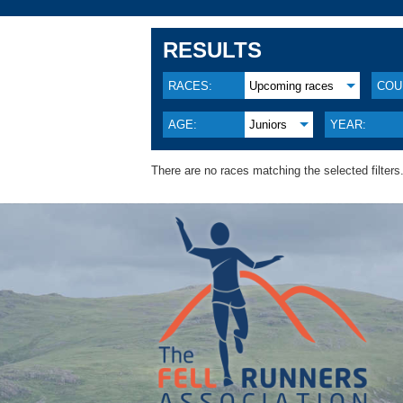
RESULTS
RACES:
Upcoming races
COU
AGE:
Juniors
YEAR:
There are no races matching the selected filters