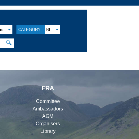
rs
CATEGORY:
BL
🔍
FRA
Committee
Ambassadors
AGM
Organisers
Library