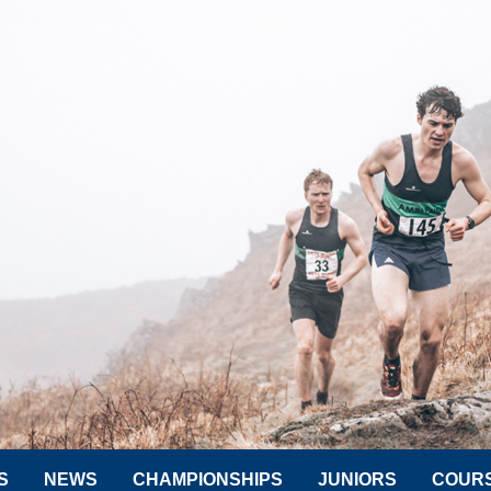
S
NEWS
CHAMPIONSHIPS
JUNIORS
COUR