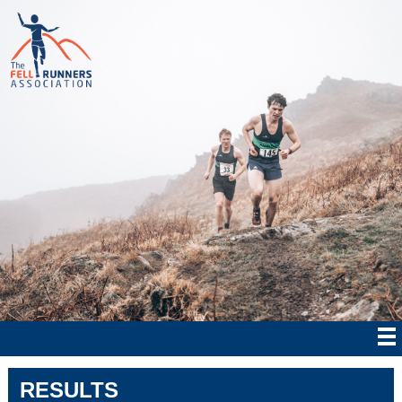
RESULTS