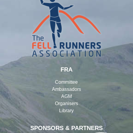
FRA
Committee
Ambassadors
AGM
Organisers
Library
SPONSORS & PARTNERS