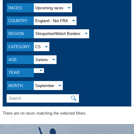
RACES:
Upcoming races
COUNTRY:
England - Not FRA
REGION:
Shropshire/Welsh Borders
CATEGORY:
CS
AGE:
Juniors
YEAR:
MONTH:
September
🔍
There are no races matching the selected filters.