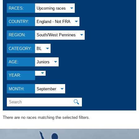
RACES:
Upcoming races
COUNTRY:
England - Not FRA
REGION:
South/West Pennines
CATEGORY:
BL
AGE:
Juniors
YEAR:
MONTH:
September
🔍
There are no races matching the selected filters.