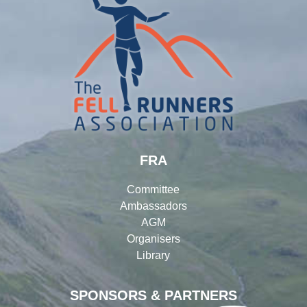
FRA
Committee
Ambassadors
AGM
Organisers
Library
SPONSORS & PARTNERS