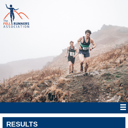
RESULTS