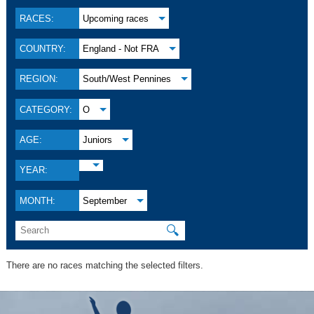
RACES:
Upcoming races
COUNTRY:
England - Not FRA
REGION:
South/West Pennines
CATEGORY:
O
AGE:
Juniors
YEAR:
MONTH:
September
🔍
There are no races matching the selected filters.