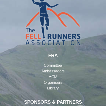
FRA
Committee
Ambassadors
AGM
Organisers
Library
SPONSORS & PARTNERS