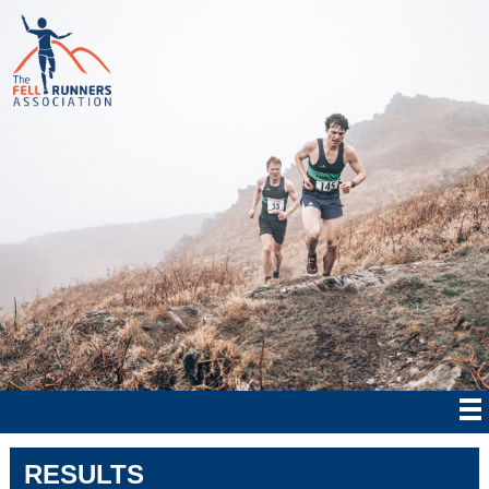
RESULTS