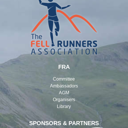
FRA
Committee
Ambassadors
AGM
Organisers
Library
SPONSORS & PARTNERS