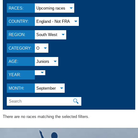
RACES:
Upcoming races
COUNTRY:
England - Not FRA
REGION:
South West
CATEGORY:
O
AGE:
Juniors
YEAR:
MONTH:
September
🔍
There are no races matching the selected filters.