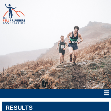
RESULTS