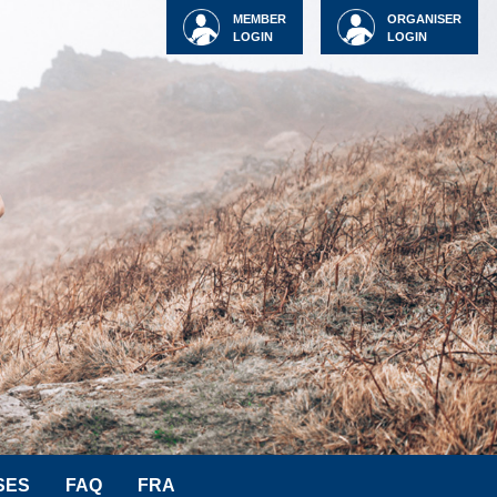
MEMBER
ORGANISER
LOGIN
LOGIN
SES
FAQ
FRA