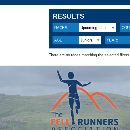
RESULTS
RACES:
Upcoming races
COU
AGE:
Juniors
YEAR:
There are no races matching the selected filters