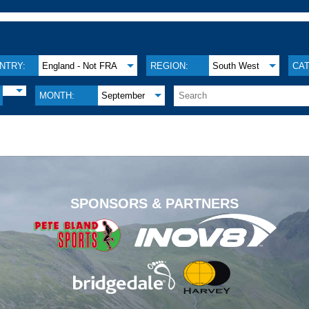
NTRY:
England - Not FRA
REGION:
South West
CA
MONTH:
September
.
SPONSORS & PARTNERS