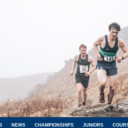
S
NEWS
CHAMPIONSHIPS
JUNIORS
COUR