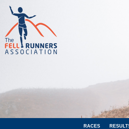
RACES
RESULT