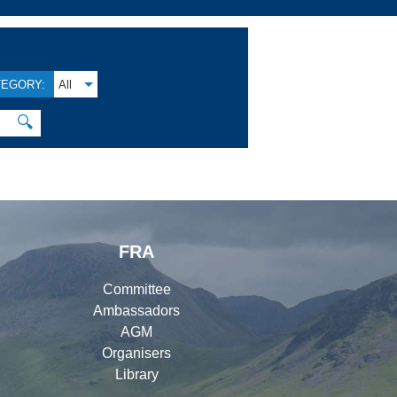
TEGORY:
All
🔍
FRA
Committee
Ambassadors
AGM
Organisers
Library