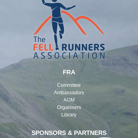
FRA
Committee
Ambassadors
AGM
Organisers
Library
SPONSORS & PARTNERS