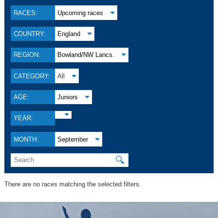
RACES:
Upcoming races
COUNTRY:
England
REGION:
Bowland/NW Lancs.
CATEGORY:
All
AGE:
Juniors
YEAR:
MONTH:
September
🔍
There are no races matching the selected filters.