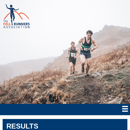
RESULTS