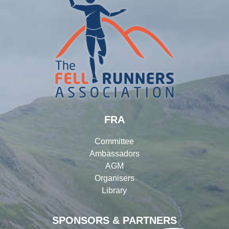
FRA
Committee
Ambassadors
AGM
Organisers
Library
SPONSORS & PARTNERS